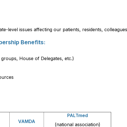
te-level issues affecting our patients, residents, colleagu
ership Benefits:
 groups, House of Delegates, etc.)
ources
PALTmed
VAMDA
(national association)