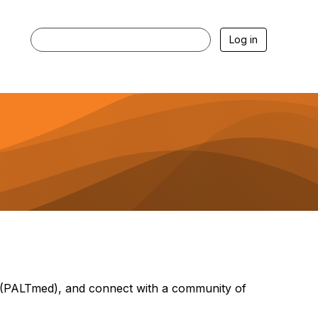
Log in
(PALTmed), and connect with a community of