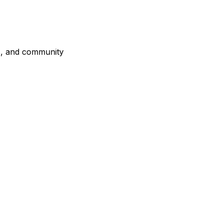
es, and community