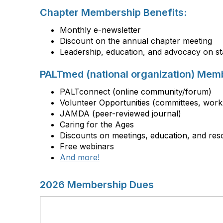
Chapter Membership Benefits:
Monthly e-newsletter
Discount on the annual chapter meeting
Leadership, education, and advocacy on sta
PALTmed (national organization) Memb
PALTconnect (online community/forum)
Volunteer Opportunities (committees, work
JAMDA (peer-reviewed journal)
Caring for the Ages
Discounts on meetings, education, and res
Free webinars
And more!
2026 Membership Dues