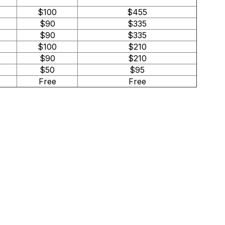
$100
$455
$90
$335
$90
$335
$100
$210
$90
$210
$50
$95
Free
Free