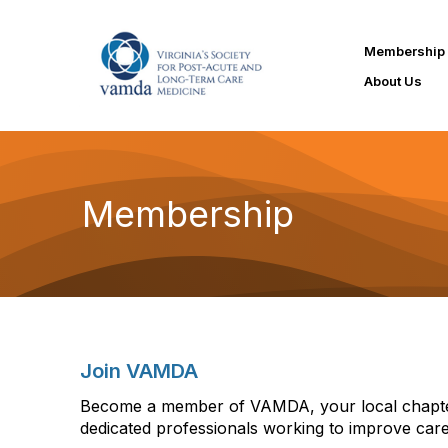
Membership
About Us
Membership
Join VAMDA
Become a member of VAMDA, your local chapter
dedicated professionals working to improve care