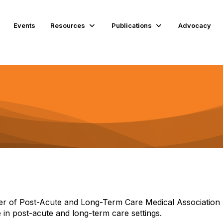
Events
Resources
Publications
Advocacy
 of Post-Acute and Long-Term Care Medical Association 
 in post-acute and long-term care settings.