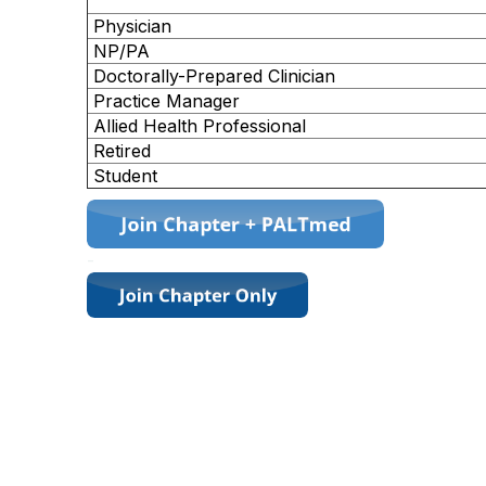
Physician
NP/PA
Doctorally-Prepared Clinician
Practice Manager
Allied Health Professional
Retired
Student
-
Contact Us
757-435-8085