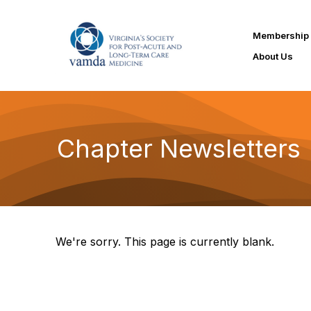
Membership
About Us
Chapter Newsletters
We're sorry. This page is currently blank.