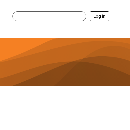
Log in