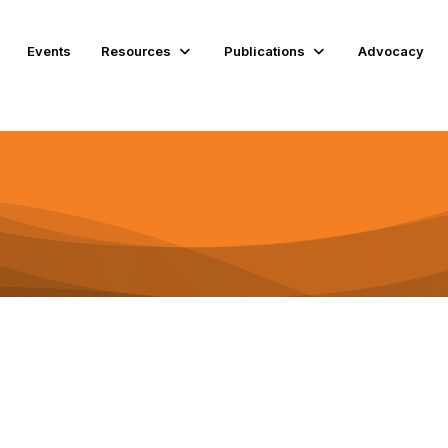
Events
Resources
Publications
Advocacy